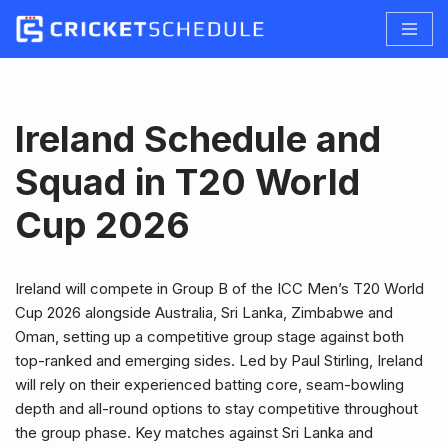
Skip
to
content
Ireland Schedule and
Squad in T20 World
Cup 2026
Ireland will compete in Group B of the ICC Men’s T20 World
Cup 2026 alongside Australia, Sri Lanka, Zimbabwe and
Oman, setting up a competitive group stage against both
top-ranked and emerging sides. Led by Paul Stirling, Ireland
will rely on their experienced batting core, seam-bowling
depth and all-round options to stay competitive throughout
the group phase. Key matches against Sri Lanka and