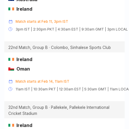
Ireland
Match starts at Feb 11, 3pm IST
3pm IST | 2:30pm PKT | 4:30am EST | 9:30am GMT | 3pm LOCAL
22nd Match, Group B · Colombo, Sinhalese Sports Club
Ireland
Oman
Match starts at Feb 14, 11am IST
11am IST | 10:30am PKT | 12:30am EST | 5:30am GMT | 11am LOCA
32nd Match, Group B · Pallekele, Pallekele International
Cricket Stadium
Ireland