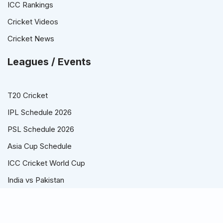
ICC Rankings
Cricket Videos
Cricket News
Leagues / Events
T20 Cricket
IPL Schedule 2026
PSL Schedule 2026
Asia Cup Schedule
ICC Cricket World Cup
India vs Pakistan
© T20 World Cup 2026 Schedule, Points Table, Time Table,
Players / Squads and Teams.