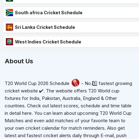
South africa Cricket Schedule
Sri Lanka Cricket Schedule
West Indies Cricket Schedule
About Us
T20 World Cup 2026 Schedule
- No.1️⃣ fastest growing
cricket website ✔️. The website offers T20 World cup
fixtures for India, Pakistan, Australia, England & Other
countries. Check out latest scores, schedule and time table
in detail here. You can learn about upcoming T20 World Cup
Matches and even add matches of your favorite team to
your own cricket calendar for match reminders. Also get
latest and fastest cricket alerts daily through E-mail, push