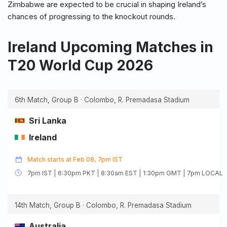
Zimbabwe are expected to be crucial in shaping Ireland’s
chances of progressing to the knockout rounds.
Ireland Upcoming Matches in
T20 World Cup 2026
6th Match, Group B · Colombo, R. Premadasa Stadium
Sri Lanka
Ireland
Match starts at Feb 08, 7pm IST
7pm IST | 6:30pm PKT | 8:30am EST | 1:30pm GMT | 7pm LOCAL
14th Match, Group B · Colombo, R. Premadasa Stadium
Australia