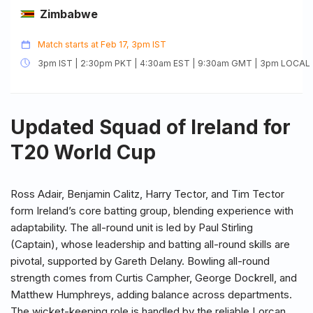
Zimbabwe
Match starts at Feb 17, 3pm IST
3pm IST | 2:30pm PKT | 4:30am EST | 9:30am GMT | 3pm LOCAL
Updated Squad of Ireland for
T20 World Cup
Ross Adair, Benjamin Calitz, Harry Tector, and Tim Tector
form Ireland’s core batting group, blending experience with
adaptability. The all-round unit is led by Paul Stirling
(Captain), whose leadership and batting all-round skills are
pivotal, supported by Gareth Delany. Bowling all-round
strength comes from Curtis Campher, George Dockrell, and
Matthew Humphreys, adding balance across departments.
The wicket-keeping role is handled by the reliable Lorcan