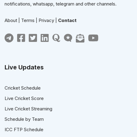
notifications, whatsapp, telegram and other channels.
About
|
Terms
|
Privacy
|
Contact
Live Updates
Cricket Schedule
Live Cricket Score
Live Cricket Streaming
Schedule by Team
ICC FTP Schedule