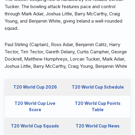
Tucker. The bowling attack features pace and control
through Mark Adair, Joshua Little, Barry McCarthy, Craig
Young, and Benjamin White, giving Ireland a well-rounded
squad.
Paul Stirling (Captain), Ross Adair, Benjamin Calitz, Harry
Tector, Tim Tector, Gareth Delany, Curtis Campher, George
Dockrell, Matthew Humphreys, Lorcan Tucker, Mark Adair,
Joshua Little, Barry McCarthy, Craig Young, Benjamin White
T20 World Cup 2026
T20 World Cup Schedule
T20 World Cup Live
T20 World Cup Points
Score
Table
T20 World Cup Squads
T20 World Cup News