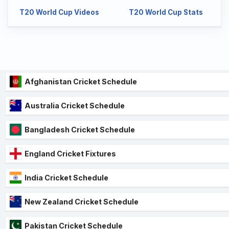
T20 World Cup Videos
T20 World Cup Stats
Afghanistan Cricket Schedule
Australia Cricket Schedule
Bangladesh Cricket Schedule
England Cricket Fixtures
India Cricket Schedule
New Zealand Cricket Schedule
Pakistan Cricket Schedule